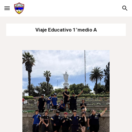
Skip to main content
Skip to navigation
Viaje Educativo 1°medio A