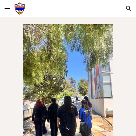
Skip to main content
Skip to navigation